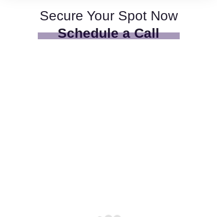
Secure Your Spot Now
Schedule a Call