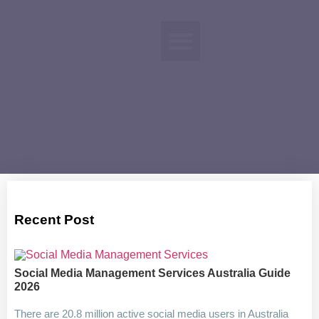
Recent Post
Social Media Management Services Australia Guide
2026
There are 20.8 million active social media users in Australia