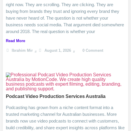
right now. They are scrolling. They are clicking. They are
buying from brands they trust and ignoring every brand they
have never heard of. The question is not whether your
business needs social media. That argument died somewhere
around 2018. The real question is whether your
Read More
Ibrahim Mir
August 1, 2026
0 Comment
Podcast Video Production Services Australia
Podcasting has grown from a niche content format into a
trusted marketing channel for Australian businesses. More
brands now use video podcasts to connect with customers,
build credibility, and share expert insights across platforms like