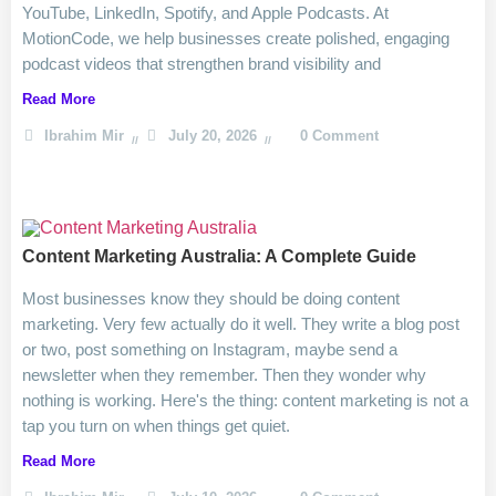
YouTube, LinkedIn, Spotify, and Apple Podcasts. At
MotionCode, we help businesses create polished, engaging
podcast videos that strengthen brand visibility and
Read More
Ibrahim Mir
July 20, 2026
0 Comment
Content Marketing Australia: A Complete Guide
Most businesses know they should be doing content
marketing. Very few actually do it well. They write a blog post
or two, post something on Instagram, maybe send a
newsletter when they remember. Then they wonder why
nothing is working. Here's the thing: content marketing is not a
tap you turn on when things get quiet.
Read More