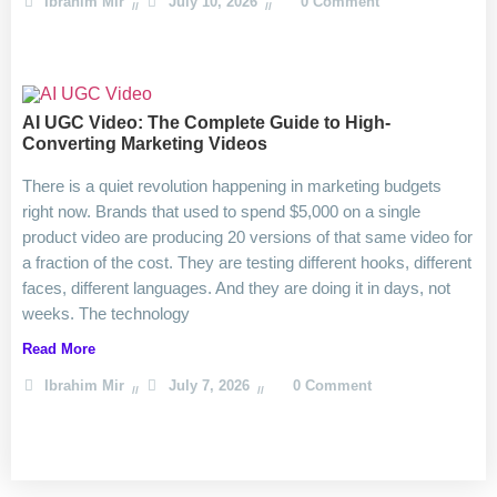
Ibrahim Mir
July 10, 2026
0 Comment
AI UGC Video: The Complete Guide to High-
Converting Marketing Videos
There is a quiet revolution happening in marketing budgets
right now. Brands that used to spend $5,000 on a single
product video are producing 20 versions of that same video for
a fraction of the cost. They are testing different hooks, different
faces, different languages. And they are doing it in days, not
weeks. The technology
Read More
Ibrahim Mir
July 7, 2026
0 Comment