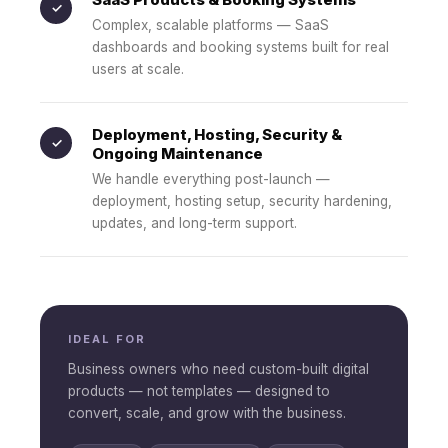
✓
Complex, scalable platforms — SaaS
dashboards and booking systems built for real
users at scale.
Deployment, Hosting, Security &
✓
Ongoing Maintenance
We handle everything post-launch —
deployment, hosting setup, security hardening,
updates, and long-term support.
IDEAL FOR
Business owners who need custom-built digital
products — not templates — designed to
convert, scale, and grow with the business.