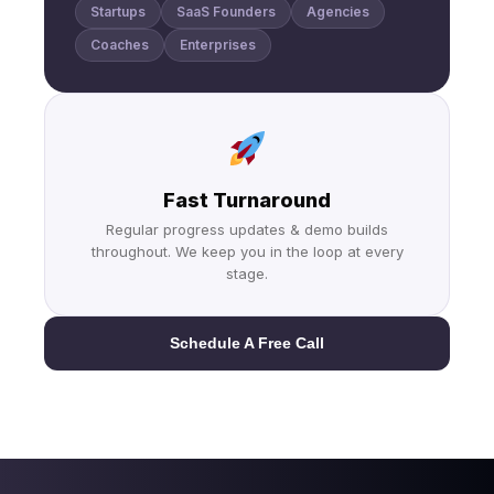
Startups
SaaS Founders
Agencies
Coaches
Enterprises
Fast Turnaround
Regular progress updates & demo builds
throughout. We keep you in the loop at every
stage.
Schedule A Free Call