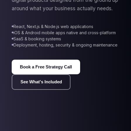
around what your business actually needs.
React, Next.js & Node.js web applications
iOS & Android mobile apps native and cross-platform
SaaS & booking systems
Deployment, hosting, security & ongoing maintenance
Book a Free Strategy Call
See What's Included