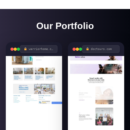
Our Portfolio
warriorhome.com.au
doctours.com