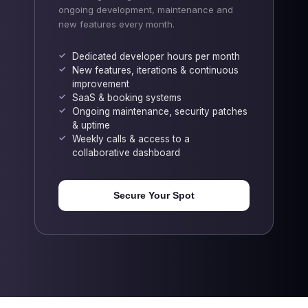
ongoing development, maintenance and
new features every month.
Dedicated developer hours per month
New features, iterations & continuous
improvement
SaaS & booking systems
Ongoing maintenance, security patches
& uptime
Weekly calls & access to a
collaborative dashboard
Secure Your Spot