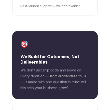
Post-launch support — we don't vanish
We Build for Outcomes, Not
Deliverables
We don't just ship code and move on.
Every decision — from architecture to UI
— is made with one question in mind: will
this help your business grow?