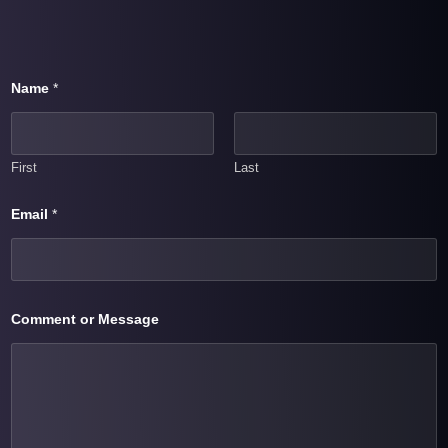
Name
*
First
Last
Email
*
N
Comment or Message
a
m
e
C
o
m
m
e