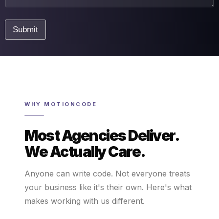
n
t
E
Submit
m
a
i
l
WHY MOTIONCODE
Most Agencies Deliver.
We Actually Care.
Anyone can write code. Not everyone treats
your business like it's their own. Here's what
makes working with us different.