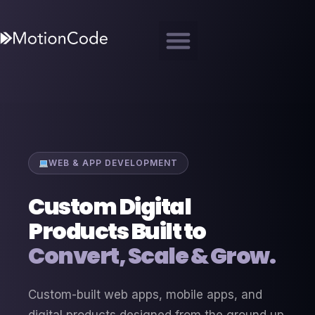
WEB & APP DEVELOPMENT
Custom Digital
Products Built to
Convert, Scale & Grow.
Custom-built web apps, mobile apps, and
digital products designed from the ground up