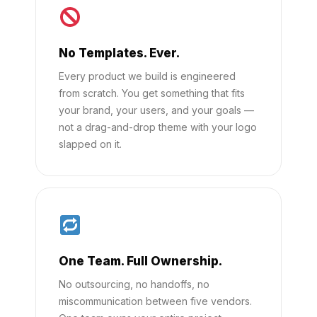
No Templates. Ever.
Every product we build is engineered
from scratch. You get something that fits
your brand, your users, and your goals —
not a drag-and-drop theme with your logo
slapped on it.
One Team. Full Ownership.
No outsourcing, no handoffs, no
miscommunication between five vendors.