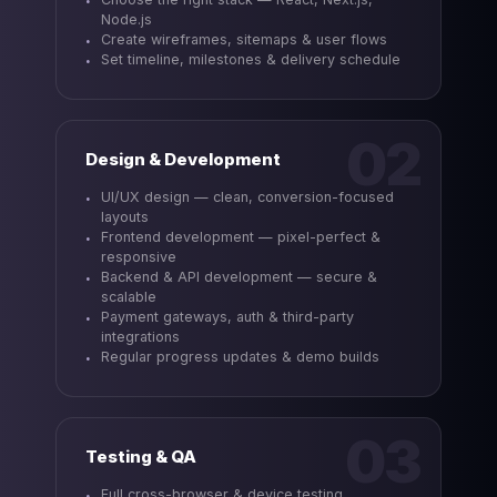
Node.js
Create wireframes, sitemaps & user flows
Set timeline, milestones & delivery schedule
02
Design & Development
UI/UX design — clean, conversion-focused
layouts
Frontend development — pixel-perfect &
responsive
Backend & API development — secure &
scalable
Payment gateways, auth & third-party
integrations
Regular progress updates & demo builds
03
Testing & QA
Full cross-browser & device testing