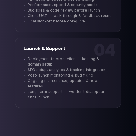
Performance, speed & security audits
Bug fixes & code review before launch
Client UAT — walk-through & feedback round
Final sign-off before going live
04
Launch & Support
Deployment to production — hosting &
domain setup
SEO setup, analytics & tracking integration
Post-launch monitoring & bug fixing
Ongoing maintenance, updates & new
features
Long-term support — we don't disappear
after launch