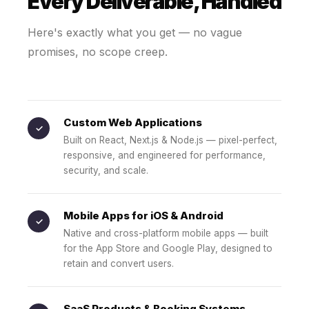
Every Deliverable, Handled
Here's exactly what you get — no vague
promises, no scope creep.
Custom Web Applications
✓
Built on React, Next.js & Node.js — pixel-perfect,
responsive, and engineered for performance,
security, and scale.
Mobile Apps for iOS & Android
✓
Native and cross-platform mobile apps — built
for the App Store and Google Play, designed to
retain and convert users.
SaaS Products & Booking Systems