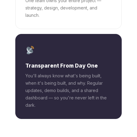
One team owns your entire project —
strategy, design, development, and
launch.
Transparent From Day One
You'll always know what's being built,
when it's being built, and why. Regular
updates, demo builds, and a shared
dashboard — so you're never left in the
dark.