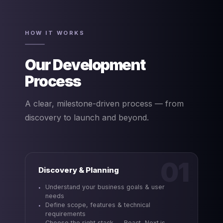
HOW IT WORKS
Our Development
Process
A clear, milestone-driven process — from
discovery to launch and beyond.
01
Discovery & Planning
Understand your business goals & user
needs
Define scope, features & technical
requirements
Choose the right stack — React, Next.js,