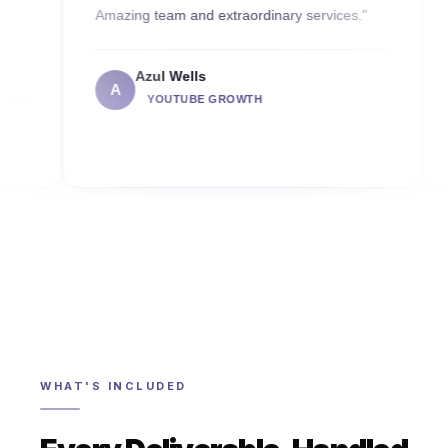
Amazing team and extraordinary services."
2 months 
commend
Azul Wells
A
Ca
YOUTUBE GROWTH
C
WHAT'S INCLUDED