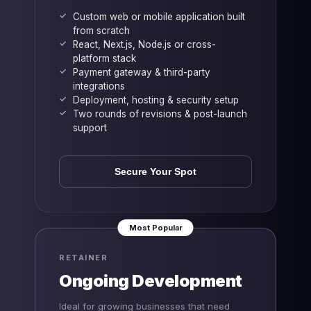
Custom web or mobile application built
from scratch
React, Next.js, Node.js or cross-
platform stack
Payment gateway & third-party
integrations
Deployment, hosting & security setup
Two rounds of revisions & post-launch
support
Secure Your Spot
Most Popular
RETAINER
Ongoing Development
Ideal for growing businesses that need