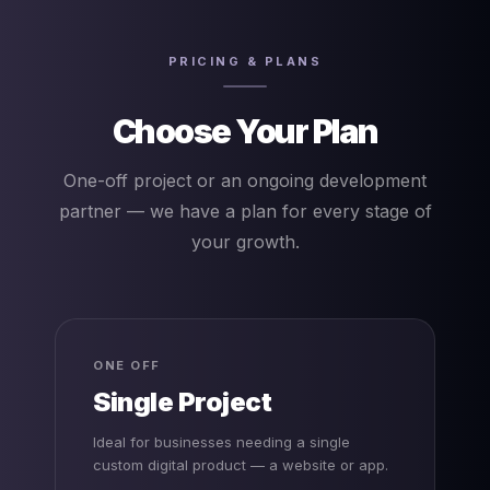
PRICING & PLANS
Choose Your Plan
One-off project or an ongoing development
partner — we have a plan for every stage of
your growth.
ONE OFF
Single Project
Ideal for businesses needing a single
custom digital product — a website or app.