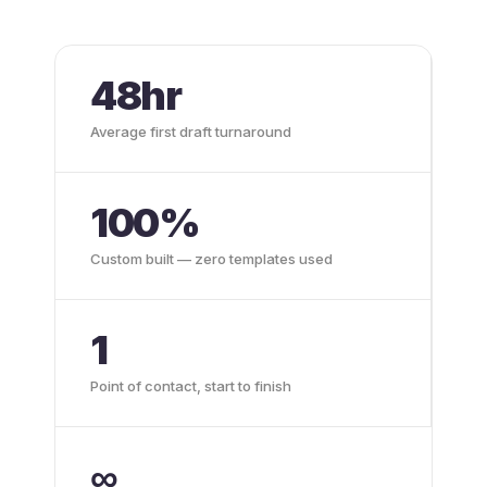
48hr
Average first draft turnaround
100%
Custom built — zero templates used
1
Point of contact, start to finish
∞