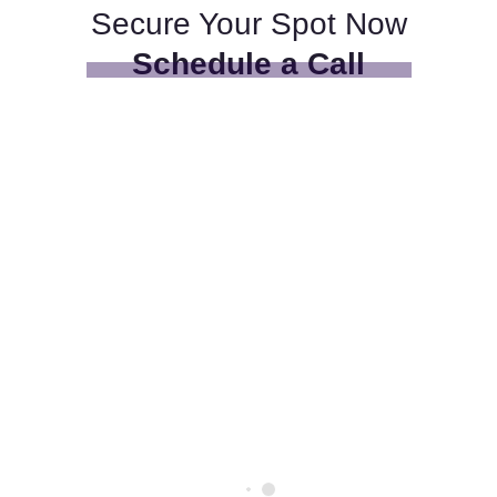
Secure Your Spot Now
Schedule a Call